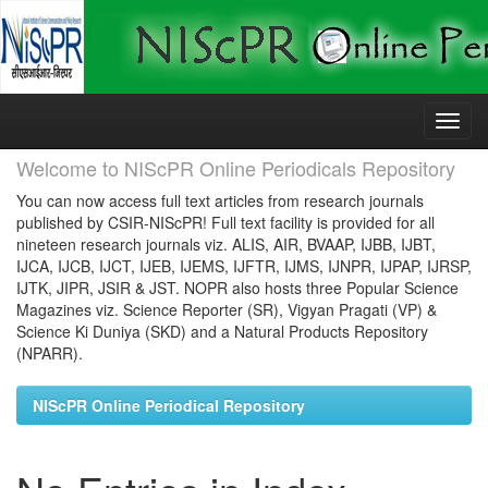
Skip
navigation
Welcome to NIScPR Online Periodicals Repository
You can now access full text articles from research journals
published by CSIR-NIScPR! Full text facility is provided for all
nineteen research journals viz. ALIS, AIR, BVAAP, IJBB, IJBT,
IJCA, IJCB, IJCT, IJEB, IJEMS, IJFTR, IJMS, IJNPR, IJPAP, IJRSP,
IJTK, JIPR, JSIR & JST. NOPR also hosts three Popular Science
Magazines viz. Science Reporter (SR), Vigyan Pragati (VP) &
Science Ki Duniya (SKD) and a Natural Products Repository
(NPARR).
NIScPR Online Periodical Repository