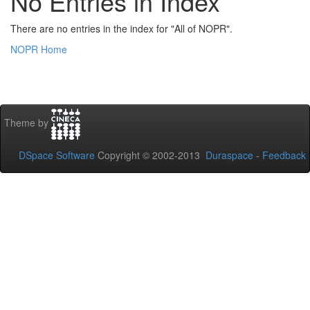
No Entries in Index
There are no entries in the index for "All of NOPR".
NOPR Home
Theme by
DSpace Software
Copyright © 2002-2013
Duraspace
-
Feedback