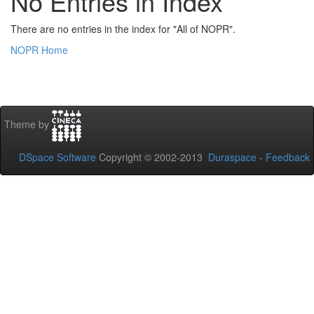
No Entries in Index
There are no entries in the index for "All of NOPR".
NOPR Home
Theme by
DSpace Software
Copyright © 2002-2013
Duraspace
-
Feedback