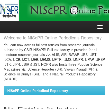
Skip
navigation
Welcome to NIScPR Online Periodicals Repository
You can now access full text articles from research journals
published by CSIR-NIScPR! Full text facility is provided for all
nineteen research journals viz. ALIS, AIR, BVAAP, IJBB, IJBT,
IJCA, IJCB, IJCT, IJEB, IJEMS, IJFTR, IJMS, IJNPR, IJPAP, IJRSP,
IJTK, JIPR, JSIR & JST. NOPR also hosts three Popular Science
Magazines viz. Science Reporter (SR), Vigyan Pragati (VP) &
Science Ki Duniya (SKD) and a Natural Products Repository
(NPARR).
NIScPR Online Periodical Repository