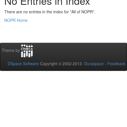
No Entries in Index
There are no entries in the index for "All of NOPR".
NOPR Home
Theme by
DSpace Software
Copyright © 2002-2013
Duraspace
-
Feedback