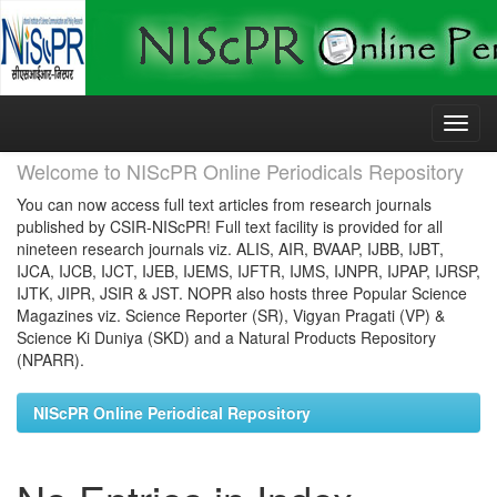
Skip
navigation
Welcome to NIScPR Online Periodicals Repository
You can now access full text articles from research journals
published by CSIR-NIScPR! Full text facility is provided for all
nineteen research journals viz. ALIS, AIR, BVAAP, IJBB, IJBT,
IJCA, IJCB, IJCT, IJEB, IJEMS, IJFTR, IJMS, IJNPR, IJPAP, IJRSP,
IJTK, JIPR, JSIR & JST. NOPR also hosts three Popular Science
Magazines viz. Science Reporter (SR), Vigyan Pragati (VP) &
Science Ki Duniya (SKD) and a Natural Products Repository
(NPARR).
NIScPR Online Periodical Repository