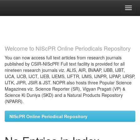
Skip
navigation
Welcome to NIScPR Online Periodicals Repository
You can now access full text articles from research journals
published by CSIR-NIScPR! Full text facility is provided for all
nineteen research journals viz. ALIS, AIR, BVAAP, IJBB, IJBT,
IJCA, IJCB, IJCT, IJEB, IJEMS, IJFTR, IJMS, IJNPR, IJPAP, IJRSP,
IJTK, JIPR, JSIR & JST. NOPR also hosts three Popular Science
Magazines viz. Science Reporter (SR), Vigyan Pragati (VP) &
Science Ki Duniya (SKD) and a Natural Products Repository
(NPARR).
NIScPR Online Periodical Repository