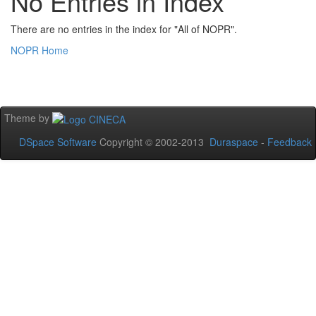
No Entries in Index
There are no entries in the index for "All of NOPR".
NOPR Home
Theme by
DSpace Software
Copyright © 2002-2013
Duraspace
-
Feedback