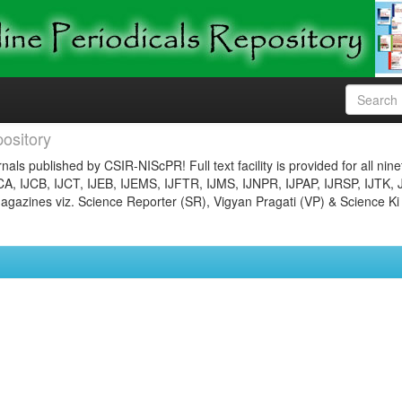
ository
nals published by CSIR-NIScPR! Full text facility is provided for all nin
JCA, IJCB, IJCT, IJEB, IJEMS, IJFTR, IJMS, IJNPR, IJPAP, IJRSP, IJTK, 
gazines viz. Science Reporter (SR), Vigyan Pragati (VP) & Science Ki