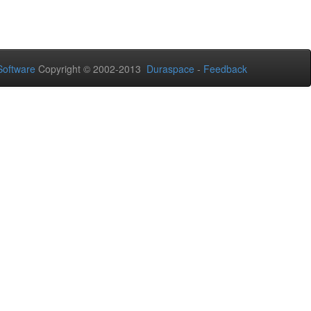
oftware
Copyright © 2002-2013
Duraspace
-
Feedback