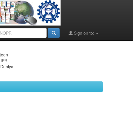
Sign on to:
eteen
JIPR,
 Duniya