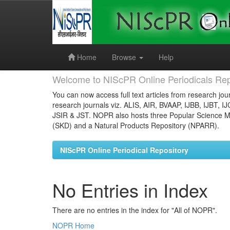
Skip
navigation
Home
Browse
Help
Welcome to NIScPR Online Periodicals Rep
You can now access full text articles from research jour
research journals viz. ALIS, AIR, BVAAP, IJBB, IJBT, I
JSIR & JST. NOPR also hosts three Popular Science Ma
(SKD) and a Natural Products Repository (NPARR).
NIScPR Online Periodical Repository
No Entries in Index
There are no entries in the index for "All of NOPR".
NOPR Home