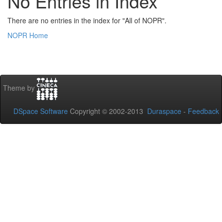
No Entries in Index
There are no entries in the index for "All of NOPR".
NOPR Home
Theme by
DSpace Software
Copyright © 2002-2013
Duraspace
-
Feedback