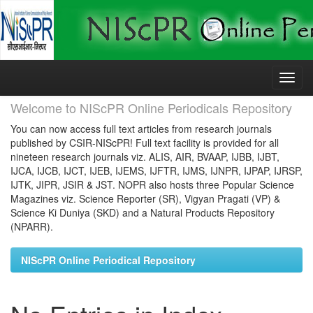
Skip
navigation
Welcome to NIScPR Online Periodicals Repository
You can now access full text articles from research journals
published by CSIR-NIScPR! Full text facility is provided for all
nineteen research journals viz. ALIS, AIR, BVAAP, IJBB, IJBT,
IJCA, IJCB, IJCT, IJEB, IJEMS, IJFTR, IJMS, IJNPR, IJPAP, IJRSP,
IJTK, JIPR, JSIR & JST. NOPR also hosts three Popular Science
Magazines viz. Science Reporter (SR), Vigyan Pragati (VP) &
Science Ki Duniya (SKD) and a Natural Products Repository
(NPARR).
NIScPR Online Periodical Repository