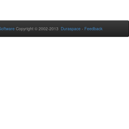
oftware
Copyright © 2002-2013
Duraspace
-
Feedback