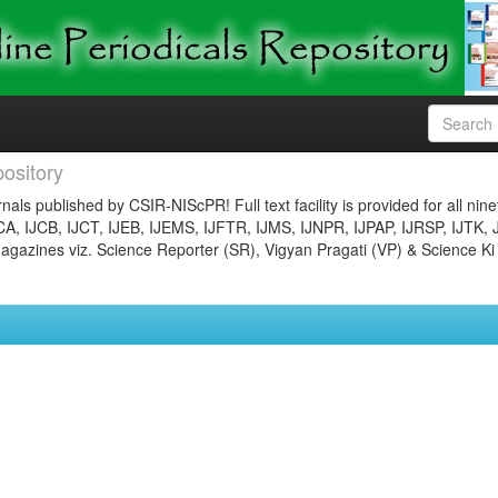
ository
nals published by CSIR-NIScPR! Full text facility is provided for all nin
JCA, IJCB, IJCT, IJEB, IJEMS, IJFTR, IJMS, IJNPR, IJPAP, IJRSP, IJTK, 
gazines viz. Science Reporter (SR), Vigyan Pragati (VP) & Science Ki