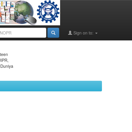
Sign on to:
eteen
JIPR,
 Duniya