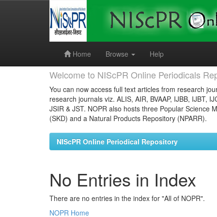
Skip
navigation
Home
Browse
Help
Welcome to NIScPR Online Periodicals Rep
You can now access full text articles from research jour
research journals viz. ALIS, AIR, BVAAP, IJBB, IJBT, I
JSIR & JST. NOPR also hosts three Popular Science Ma
(SKD) and a Natural Products Repository (NPARR).
NIScPR Online Periodical Repository
No Entries in Index
There are no entries in the index for "All of NOPR".
NOPR Home