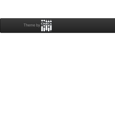
Theme by