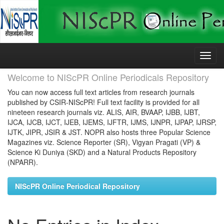
Skip
navigation
Welcome to NIScPR Online Periodicals Repository
You can now access full text articles from research journals
published by CSIR-NIScPR! Full text facility is provided for all
nineteen research journals viz. ALIS, AIR, BVAAP, IJBB, IJBT,
IJCA, IJCB, IJCT, IJEB, IJEMS, IJFTR, IJMS, IJNPR, IJPAP, IJRSP,
IJTK, JIPR, JSIR & JST. NOPR also hosts three Popular Science
Magazines viz. Science Reporter (SR), Vigyan Pragati (VP) &
Science Ki Duniya (SKD) and a Natural Products Repository
(NPARR).
NIScPR Online Periodical Repository