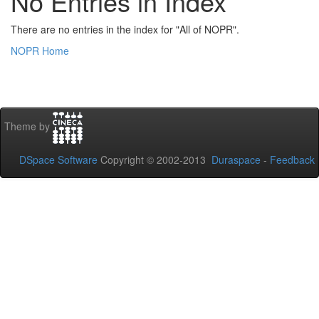
No Entries in Index
There are no entries in the index for "All of NOPR".
NOPR Home
Theme by
DSpace Software
Copyright © 2002-2013
Duraspace
-
Feedback