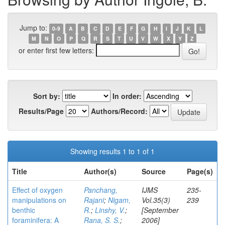
Jump to:
0-9
A
B
C
D
E
F
G
H
I
J
K
L
M
N
O
P
Q
R
S
T
U
V
W
X
Y
Z
or enter first few letters:
Sort by:
In order:
Results/Page
Authors/Record:
Showing results 1 to 1 of 1
Title
Author(s)
Source
Page(s)
Effect of oxygen
Panchang,
IJMS
235-
manipulations on
Rajani
;
Nigam,
Vol.35(3)
239
benthic
R.
;
Linshy, V.
;
[September
foraminifera: A
Rana, S. S.
;
2006]