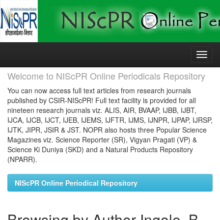
Skip
navigation
Welcome to NIScPR Online Periodicals Repository
You can now access full text articles from research journals
published by CSIR-NIScPR! Full text facility is provided for all
nineteen research journals viz. ALIS, AIR, BVAAP, IJBB, IJBT,
IJCA, IJCB, IJCT, IJEB, IJEMS, IJFTR, IJMS, IJNPR, IJPAP, IJRSP,
IJTK, JIPR, JSIR & JST. NOPR also hosts three Popular Science
Magazines viz. Science Reporter (SR), Vigyan Pragati (VP) &
Science Ki Duniya (SKD) and a Natural Products Repository
(NPARR).
NIScPR Online Periodical Repository
Browsing by Author Ingole, B.