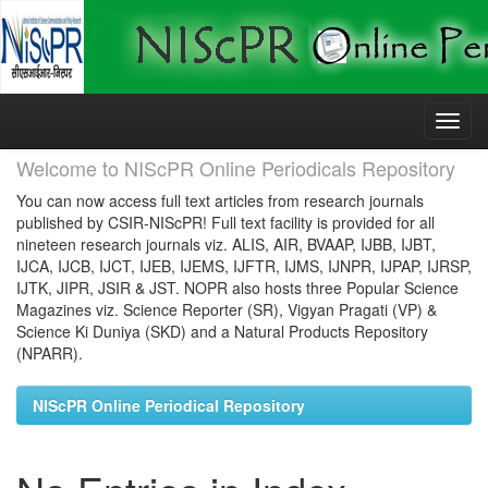
Skip
navigation
Welcome to NIScPR Online Periodicals Repository
You can now access full text articles from research journals
published by CSIR-NIScPR! Full text facility is provided for all
nineteen research journals viz. ALIS, AIR, BVAAP, IJBB, IJBT,
IJCA, IJCB, IJCT, IJEB, IJEMS, IJFTR, IJMS, IJNPR, IJPAP, IJRSP,
IJTK, JIPR, JSIR & JST. NOPR also hosts three Popular Science
Magazines viz. Science Reporter (SR), Vigyan Pragati (VP) &
Science Ki Duniya (SKD) and a Natural Products Repository
(NPARR).
NIScPR Online Periodical Repository