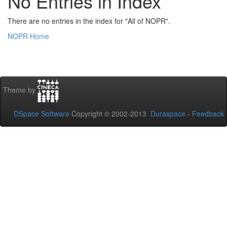
No Entries in Index
There are no entries in the index for "All of NOPR".
NOPR Home
Theme by
DSpace Software
Copyright © 2002-2013
Duraspace
-
Feedback