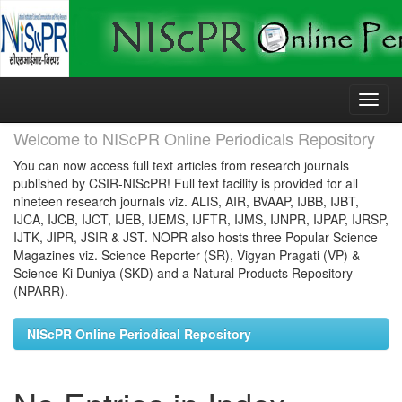
Skip
navigation
Welcome to NIScPR Online Periodicals Repository
You can now access full text articles from research journals
published by CSIR-NIScPR! Full text facility is provided for all
nineteen research journals viz. ALIS, AIR, BVAAP, IJBB, IJBT,
IJCA, IJCB, IJCT, IJEB, IJEMS, IJFTR, IJMS, IJNPR, IJPAP, IJRSP,
IJTK, JIPR, JSIR & JST. NOPR also hosts three Popular Science
Magazines viz. Science Reporter (SR), Vigyan Pragati (VP) &
Science Ki Duniya (SKD) and a Natural Products Repository
(NPARR).
NIScPR Online Periodical Repository