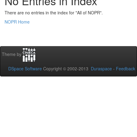
No Entries in Index
There are no entries in the index for "All of NOPR".
NOPR Home
Theme by
DSpace Software
Copyright © 2002-2013
Duraspace
-
Feedback