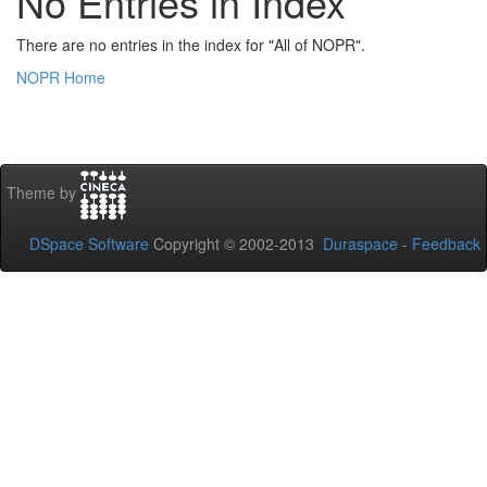
No Entries in Index
There are no entries in the index for "All of NOPR".
NOPR Home
Theme by
DSpace Software
Copyright © 2002-2013
Duraspace
-
Feedback