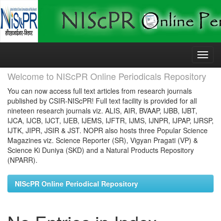
Skip
navigation
Welcome to NIScPR Online Periodicals Repository
You can now access full text articles from research journals
published by CSIR-NIScPR! Full text facility is provided for all
nineteen research journals viz. ALIS, AIR, BVAAP, IJBB, IJBT,
IJCA, IJCB, IJCT, IJEB, IJEMS, IJFTR, IJMS, IJNPR, IJPAP, IJRSP,
IJTK, JIPR, JSIR & JST. NOPR also hosts three Popular Science
Magazines viz. Science Reporter (SR), Vigyan Pragati (VP) &
Science Ki Duniya (SKD) and a Natural Products Repository
(NPARR).
NIScPR Online Periodical Repository