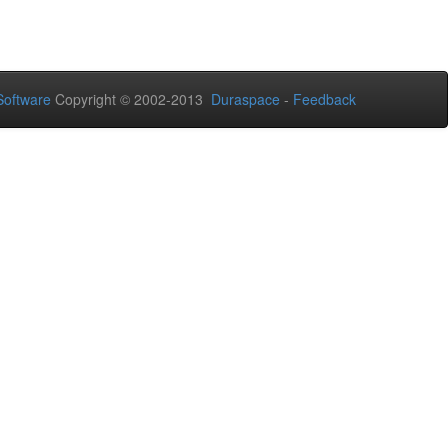
oftware
Copyright © 2002-2013
Duraspace
-
Feedback