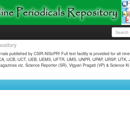
ository
nals published by CSIR-NIScPR! Full text facility is provided for all nin
JCA, IJCB, IJCT, IJEB, IJEMS, IJFTR, IJMS, IJNPR, IJPAP, IJRSP, IJTK, 
gazines viz. Science Reporter (SR), Vigyan Pragati (VP) & Science Ki