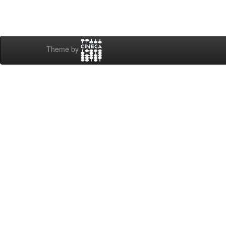
Theme by