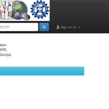
Sign on to:
eteen
JIPR,
 Duniya