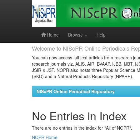
Skip
navigation
Home
Browse
Help
Welcome to NIScPR Online Periodicals Rep
You can now access full text articles from research jour
research journals viz. ALIS, AIR, BVAAP, IJBB, IJBT, I
JSIR & JST. NOPR also hosts three Popular Science Ma
(SKD) and a Natural Products Repository (NPARR).
NIScPR Online Periodical Repository
No Entries in Index
There are no entries in the index for "All of NOPR".
NOPR Home