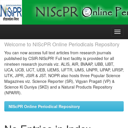
Skip
navigation
Welcome to NIScPR Online Periodicals Repository
You can now access full text articles from research journals
published by CSIR-NIScPR! Full text facility is provided for all
nineteen research journals viz. ALIS, AIR, BVAAP, IJBB, IJBT,
IJCA, IJCB, IJCT, IJEB, IJEMS, IJFTR, IJMS, IJNPR, IJPAP, IJRSP,
IJTK, JIPR, JSIR & JST. NOPR also hosts three Popular Science
Magazines viz. Science Reporter (SR), Vigyan Pragati (VP) &
Science Ki Duniya (SKD) and a Natural Products Repository
(NPARR).
NIScPR Online Periodical Repository