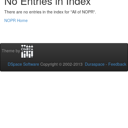
No Entries in Index
There are no entries in the index for "All of NOPR".
NOPR Home
Theme by
DSpace Software
Copyright © 2002-2013
Duraspace
-
Feedback