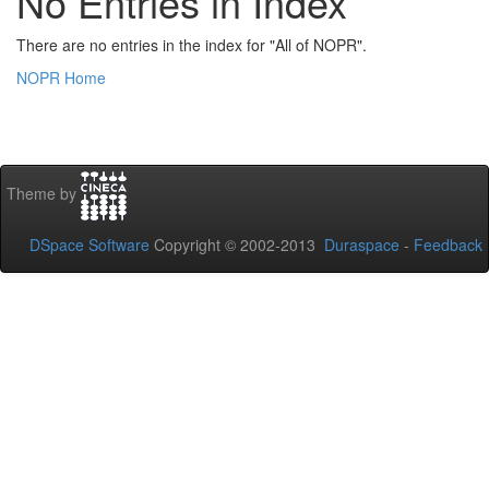
No Entries in Index
There are no entries in the index for "All of NOPR".
NOPR Home
Theme by
DSpace Software
Copyright © 2002-2013
Duraspace
-
Feedback