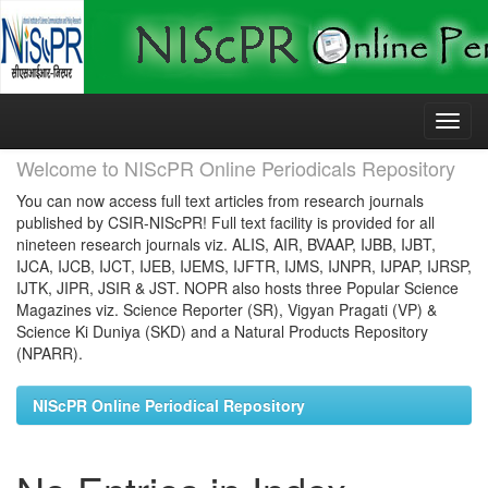
Skip
navigation
Welcome to NIScPR Online Periodicals Repository
You can now access full text articles from research journals
published by CSIR-NIScPR! Full text facility is provided for all
nineteen research journals viz. ALIS, AIR, BVAAP, IJBB, IJBT,
IJCA, IJCB, IJCT, IJEB, IJEMS, IJFTR, IJMS, IJNPR, IJPAP, IJRSP,
IJTK, JIPR, JSIR & JST. NOPR also hosts three Popular Science
Magazines viz. Science Reporter (SR), Vigyan Pragati (VP) &
Science Ki Duniya (SKD) and a Natural Products Repository
(NPARR).
NIScPR Online Periodical Repository