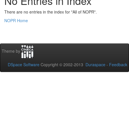
No Entries in Index
There are no entries in the index for "All of NOPR".
NOPR Home
Theme by
DSpace Software
Copyright © 2002-2013
Duraspace
-
Feedback