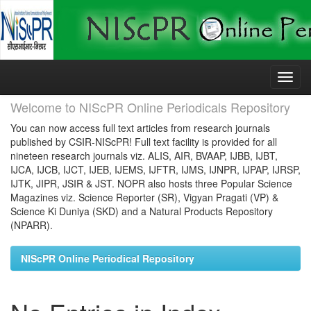
Skip
navigation
Welcome to NIScPR Online Periodicals Repository
You can now access full text articles from research journals
published by CSIR-NIScPR! Full text facility is provided for all
nineteen research journals viz. ALIS, AIR, BVAAP, IJBB, IJBT,
IJCA, IJCB, IJCT, IJEB, IJEMS, IJFTR, IJMS, IJNPR, IJPAP, IJRSP,
IJTK, JIPR, JSIR & JST. NOPR also hosts three Popular Science
Magazines viz. Science Reporter (SR), Vigyan Pragati (VP) &
Science Ki Duniya (SKD) and a Natural Products Repository
(NPARR).
NIScPR Online Periodical Repository