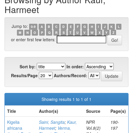
Harmeet
Jump to:
0-9
A
B
C
D
E
F
G
H
I
J
K
L
M
N
O
P
Q
R
S
T
U
V
W
X
Y
Z
or enter first few letters:
Sort by:
In order:
Results/Page
Authors/Record:
Showing results 1 to 1 of 1
Title
Author(s)
Source
Page(s)
Kigelia
Saini, Sangita
;
Kaur,
NPR
190-
africana
Harmeet
;
Verma,
Vol.8(2)
197