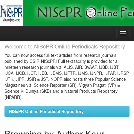
Skip
navigation
Welcome to NIScPR Online Periodicals Repository
You can now access full text articles from research journals
published by CSIR-NIScPR! Full text facility is provided for all
nineteen research journals viz. ALIS, AIR, BVAAP, IJBB, IJBT,
IJCA, IJCB, IJCT, IJEB, IJEMS, IJFTR, IJMS, IJNPR, IJPAP, IJRSP,
IJTK, JIPR, JSIR & JST. NOPR also hosts three Popular Science
Magazines viz. Science Reporter (SR), Vigyan Pragati (VP) &
Science Ki Duniya (SKD) and a Natural Products Repository
(NPARR).
NIScPR Online Periodical Repository
Browsing by Author Kaur,