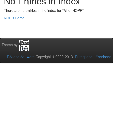
No Entries in Index
There are no entries in the index for "All of NOPR".
NOPR Home
Theme by
DSpace Software
Copyright © 2002-2013
Duraspace
-
Feedback