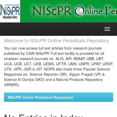
Skip
navigation
Welcome to NIScPR Online Periodicals Repository
You can now access full text articles from research journals
published by CSIR-NIScPR! Full text facility is provided for all
nineteen research journals viz. ALIS, AIR, BVAAP, IJBB, IJBT,
IJCA, IJCB, IJCT, IJEB, IJEMS, IJFTR, IJMS, IJNPR, IJPAP, IJRSP,
IJTK, JIPR, JSIR & JST. NOPR also hosts three Popular Science
Magazines viz. Science Reporter (SR), Vigyan Pragati (VP) &
Science Ki Duniya (SKD) and a Natural Products Repository
(NPARR).
NIScPR Online Periodical Repository