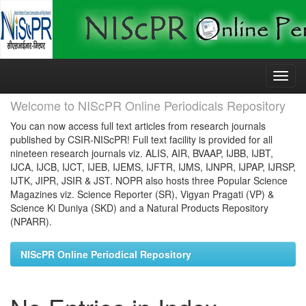
Skip
navigation
Welcome to NIScPR Online Periodicals Repository
You can now access full text articles from research journals
published by CSIR-NIScPR! Full text facility is provided for all
nineteen research journals viz. ALIS, AIR, BVAAP, IJBB, IJBT,
IJCA, IJCB, IJCT, IJEB, IJEMS, IJFTR, IJMS, IJNPR, IJPAP, IJRSP,
IJTK, JIPR, JSIR & JST. NOPR also hosts three Popular Science
Magazines viz. Science Reporter (SR), Vigyan Pragati (VP) &
Science Ki Duniya (SKD) and a Natural Products Repository
(NPARR).
NIScPR Online Periodical Repository