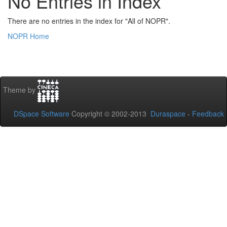
No Entries in Index
There are no entries in the index for "All of NOPR".
NOPR Home
Theme by
DSpace Software
Copyright © 2002-2013
Duraspace
-
Feedback