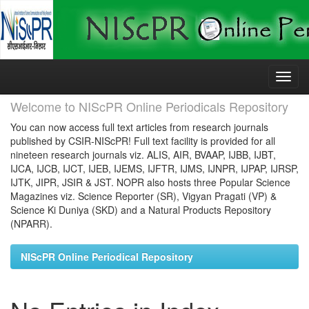
Skip
navigation
Welcome to NIScPR Online Periodicals Repository
You can now access full text articles from research journals
published by CSIR-NIScPR! Full text facility is provided for all
nineteen research journals viz. ALIS, AIR, BVAAP, IJBB, IJBT,
IJCA, IJCB, IJCT, IJEB, IJEMS, IJFTR, IJMS, IJNPR, IJPAP, IJRSP,
IJTK, JIPR, JSIR & JST. NOPR also hosts three Popular Science
Magazines viz. Science Reporter (SR), Vigyan Pragati (VP) &
Science Ki Duniya (SKD) and a Natural Products Repository
(NPARR).
NIScPR Online Periodical Repository