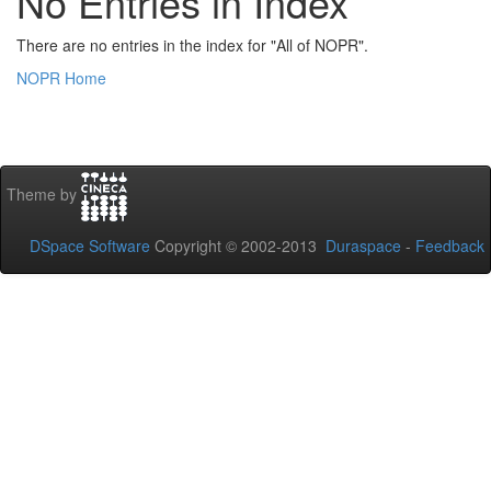
No Entries in Index
There are no entries in the index for "All of NOPR".
NOPR Home
Theme by
DSpace Software
Copyright © 2002-2013
Duraspace
-
Feedback