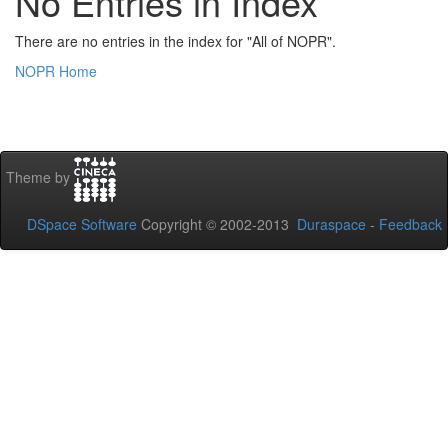
No Entries in Index
There are no entries in the index for "All of NOPR".
NOPR Home
Theme by
DSpace Software
Copyright © 2002-2013
Duraspace
-
Feedback