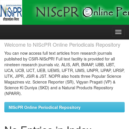
Skip
navigation
Welcome to NIScPR Online Periodicals Repository
You can now access full text articles from research journals
published by CSIR-NIScPR! Full text facility is provided for all
nineteen research journals viz. ALIS, AIR, BVAAP, IJBB, IJBT,
IJCA, IJCB, IJCT, IJEB, IJEMS, IJFTR, IJMS, IJNPR, IJPAP, IJRSP,
IJTK, JIPR, JSIR & JST. NOPR also hosts three Popular Science
Magazines viz. Science Reporter (SR), Vigyan Pragati (VP) &
Science Ki Duniya (SKD) and a Natural Products Repository
(NPARR).
NIScPR Online Periodical Repository