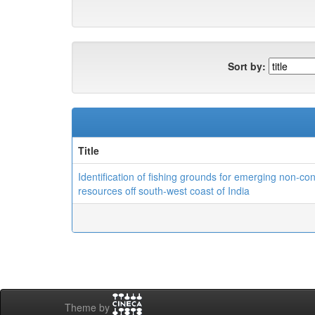
Sort by:
Title
Identification of fishing grounds for emerging non-co
resources off south-west coast of India
Theme by