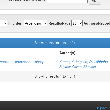
In order:
Results/Page
Authors/Record
Showing results 1 to 1 of 1
Author(s)
nventional crustacean fishery
Kumar, K. Yogesh
;
Dineshbabu, 
Sujitha
;
Salian, Shailaja
Showing results 1 to 1 of 1
DSpace S