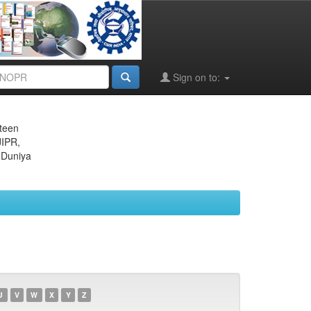
Sign on to:
eteen
JIPR,
 Duniya
U
V
W
X
Y
Z