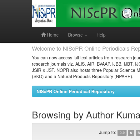
Skip
navigation
Home
Browse
Help
Welcome to NIScPR Online Periodicals Rep
You can now access full text articles from research jour
research journals viz. ALIS, AIR, BVAAP, IJBB, IJBT, I
JSIR & JST. NOPR also hosts three Popular Science Ma
(SKD) and a Natural Products Repository (NPARR).
NIScPR Online Periodical Repository
Browsing by Author Kuma
Jump to:
0-9
A
B