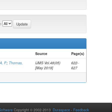
:
Source
Page(s)
A. P.
;
Thomas,
IJMS Vol.48(05)
622-
[May 2019]
627
oftware
Copyright © 2002-2013
Duraspace
-
Feedback