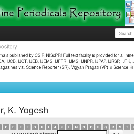
ository
nals published by CSIR-NIScPR! Full text facility is provided for all nin
JCA, IJCB, IJCT, IJEB, IJEMS, IJFTR, IJMS, IJNPR, IJPAP, IJRSP, IJTK, 
gazines viz. Science Reporter (SR), Vigyan Pragati (VP) & Science Ki
r, K. Yogesh
C
D
E
F
G
H
I
J
K
L
M
N
O
P
Q
R
S
T
or enter first few letters: