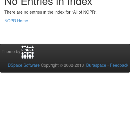
No Entries in Index
There are no entries in the index for "All of NOPR".
NOPR Home
Theme by
DSpace Software
Copyright © 2002-2013
Duraspace
-
Feedback