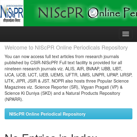
Skip
navigation
Welcome to NIScPR Online Periodicals Repository
You can now access full text articles from research journals
published by CSIR-NIScPR! Full text facility is provided for all
nineteen research journals viz. ALIS, AIR, BVAAP, IJBB, IJBT,
IJCA, IJCB, IJCT, IJEB, IJEMS, IJFTR, IJMS, IJNPR, IJPAP, IJRSP,
IJTK, JIPR, JSIR & JST. NOPR also hosts three Popular Science
Magazines viz. Science Reporter (SR), Vigyan Pragati (VP) &
Science Ki Duniya (SKD) and a Natural Products Repository
(NPARR).
NIScPR Online Periodical Repository