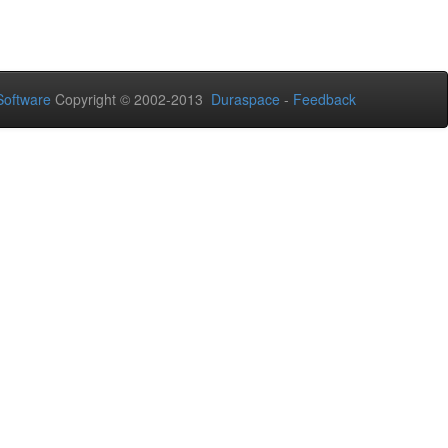
oftware
Copyright © 2002-2013
Duraspace
-
Feedback