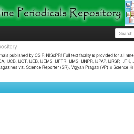
ository
nals published by CSIR-NIScPR! Full text facility is provided for all nin
JCA, IJCB, IJCT, IJEB, IJEMS, IJFTR, IJMS, IJNPR, IJPAP, IJRSP, IJTK, 
gazines viz. Science Reporter (SR), Vigyan Pragati (VP) & Science Ki