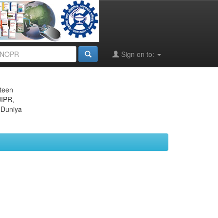
Sign on to:
eteen
JIPR,
 Duniya