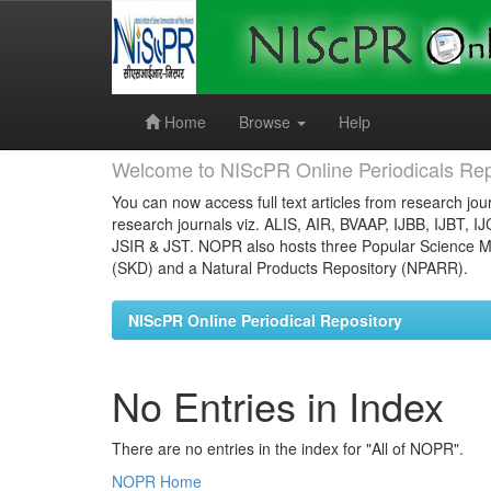
Skip
navigation
Home
Browse
Help
Welcome to NIScPR Online Periodicals Rep
You can now access full text articles from research jour
research journals viz. ALIS, AIR, BVAAP, IJBB, IJBT, I
JSIR & JST. NOPR also hosts three Popular Science Ma
(SKD) and a Natural Products Repository (NPARR).
NIScPR Online Periodical Repository
No Entries in Index
There are no entries in the index for "All of NOPR".
NOPR Home