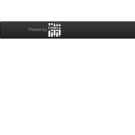
Theme by