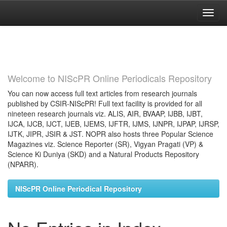
Skip
navigation
Welcome to NIScPR Online Periodicals Repository
You can now access full text articles from research journals
published by CSIR-NIScPR! Full text facility is provided for all
nineteen research journals viz. ALIS, AIR, BVAAP, IJBB, IJBT,
IJCA, IJCB, IJCT, IJEB, IJEMS, IJFTR, IJMS, IJNPR, IJPAP, IJRSP,
IJTK, JIPR, JSIR & JST. NOPR also hosts three Popular Science
Magazines viz. Science Reporter (SR), Vigyan Pragati (VP) &
Science Ki Duniya (SKD) and a Natural Products Repository
(NPARR).
NIScPR Online Periodical Repository