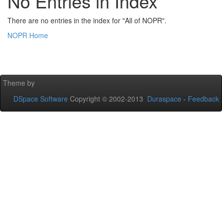
No Entries in Index
There are no entries in the index for "All of NOPR".
NOPR Home
Theme by
DSpace Software
Copyright © 2002-2013
Duraspace
-
Feedback