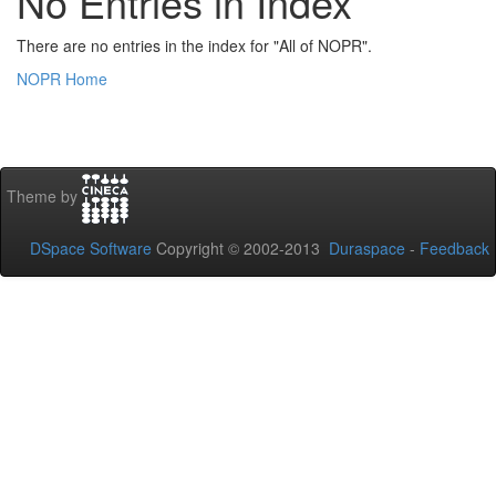
No Entries in Index
There are no entries in the index for "All of NOPR".
NOPR Home
Theme by
DSpace Software
Copyright © 2002-2013
Duraspace
-
Feedback