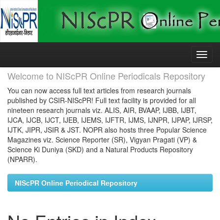
Skip
navigation
Welcome to NIScPR Online Periodicals Repository
You can now access full text articles from research journals
published by CSIR-NIScPR! Full text facility is provided for all
nineteen research journals viz. ALIS, AIR, BVAAP, IJBB, IJBT,
IJCA, IJCB, IJCT, IJEB, IJEMS, IJFTR, IJMS, IJNPR, IJPAP, IJRSP,
IJTK, JIPR, JSIR & JST. NOPR also hosts three Popular Science
Magazines viz. Science Reporter (SR), Vigyan Pragati (VP) &
Science Ki Duniya (SKD) and a Natural Products Repository
(NPARR).
NIScPR Online Periodical Repository