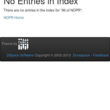
No Entries in Index
There are no entries in the index for "All of NOPR".
NOPR Home
Theme by
DSpace Software
Copyright © 2002-2013
Duraspace
-
Feedback