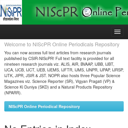
Skip
navigation
Welcome to NIScPR Online Periodicals Repository
You can now access full text articles from research journals
published by CSIR-NIScPR! Full text facility is provided for all
nineteen research journals viz. ALIS, AIR, BVAAP, IJBB, IJBT,
IJCA, IJCB, IJCT, IJEB, IJEMS, IJFTR, IJMS, IJNPR, IJPAP, IJRSP,
IJTK, JIPR, JSIR & JST. NOPR also hosts three Popular Science
Magazines viz. Science Reporter (SR), Vigyan Pragati (VP) &
Science Ki Duniya (SKD) and a Natural Products Repository
(NPARR).
NIScPR Online Periodical Repository