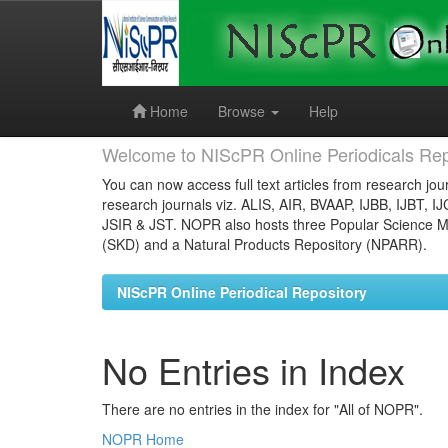
Skip
navigation
Home
Browse
Help
Welcome to NIScPR Online Periodicals Rep
You can now access full text articles from research jour
research journals viz. ALIS, AIR, BVAAP, IJBB, IJBT, I
JSIR & JST. NOPR also hosts three Popular Science Ma
(SKD) and a Natural Products Repository (NPARR).
NIScPR Online Periodical Repository
No Entries in Index
There are no entries in the index for "All of NOPR".
NOPR Home