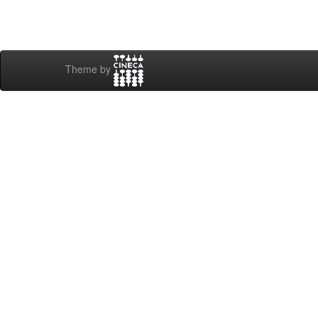
Theme by