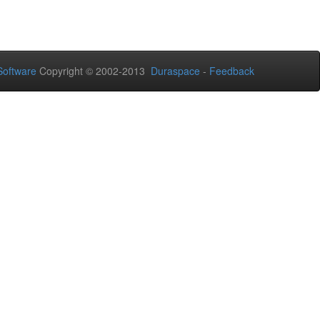
oftware
Copyright © 2002-2013
Duraspace
-
Feedback