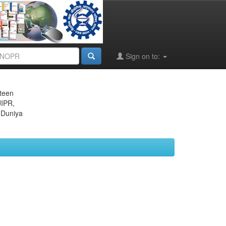
Sign on to:
eteen
JIPR,
 Duniya