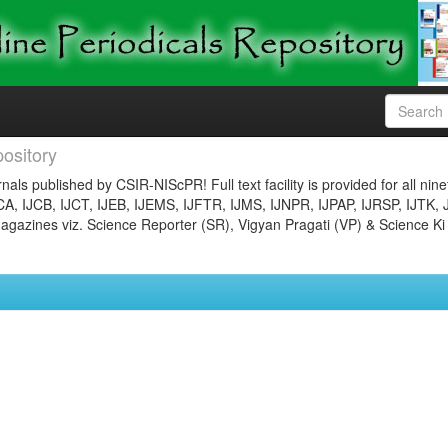
ository
nals published by CSIR-NIScPR! Full text facility is provided for all nin
JCA, IJCB, IJCT, IJEB, IJEMS, IJFTR, IJMS, IJNPR, IJPAP, IJRSP, IJTK, 
gazines viz. Science Reporter (SR), Vigyan Pragati (VP) & Science Ki