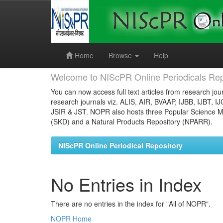
Skip
navigation
Home
Browse
Help
Welcome to NIScPR Online Periodicals Rep
You can now access full text articles from research jour
research journals viz. ALIS, AIR, BVAAP, IJBB, IJBT, I
JSIR & JST. NOPR also hosts three Popular Science Ma
(SKD) and a Natural Products Repository (NPARR).
NIScPR Online Periodical Repository
No Entries in Index
There are no entries in the index for "All of NOPR".
NOPR Home