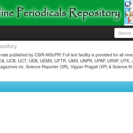
ository
nals published by CSIR-NIScPR! Full text facility is provided for all nin
JCA, IJCB, IJCT, IJEB, IJEMS, IJFTR, IJMS, IJNPR, IJPAP, IJRSP, IJTK, 
gazines viz. Science Reporter (SR), Vigyan Pragati (VP) & Science Ki