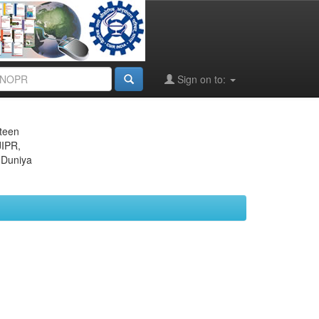
Sign on to:
eteen
JIPR,
 Duniya