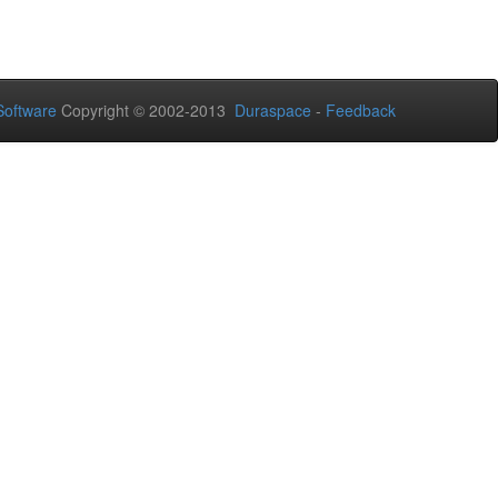
oftware
Copyright © 2002-2013
Duraspace
-
Feedback