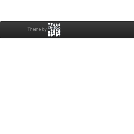
Theme by