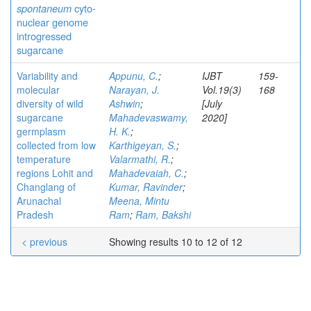
spontaneum
cyto-
nuclear genome
introgressed
sugarcane
Variability and
Appunu, C.
;
IJBT
159-
molecular
Narayan, J.
Vol.19(3)
168
diversity of wild
Ashwin
;
[July
sugarcane
Mahadevaswamy,
2020]
germplasm
H. K.
;
collected from low
Karthigeyan, S.
;
temperature
Valarmathi, R.
;
regions Lohit and
Mahadevaiah, C.
;
Changlang of
Kumar, Ravinder
;
Arunachal
Meena, Mintu
Pradesh
Ram
;
Ram, Bakshi
< previous
Showing results 10 to 12 of 12