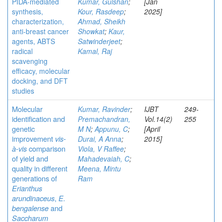
PIDA-mediated
Kumar, Gulshan
;
[Jan
synthesis,
Kour, Rasdeep
;
2025]
characterization,
Ahmad, Sheikh
anti-breast cancer
Showkat
;
Kaur,
agents, ABTS
Satwinderjeet
;
radical
Kamal, Raj
scavenging
efficacy, molecular
docking, and DFT
studies
Molecular
Kumar, Ravinder
;
IJBT
249-
identification and
Premachandran,
Vol.14(2)
255
genetic
M N
;
Appunu, C
;
[April
improvement
vis-
Durai, A Anna
;
2015]
à-vis
comparison
Viola, V Raffee
;
of yield and
Mahadevaiah, C
;
quality in different
Meena, Mintu
generations of
Ram
Erianthus
arundinaceus
,
E.
bengalense
and
Saccharum