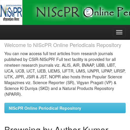
Skip
navigation
Welcome to NIScPR Online Periodicals Repository
You can now access full text articles from research journals
published by CSIR-NIScPR! Full text facility is provided for all
nineteen research journals viz. ALIS, AIR, BVAAP, IJBB, IJBT,
IJCA, IJCB, IJCT, IJEB, IJEMS, IJFTR, IJMS, IJNPR, IJPAP, IJRSP,
IJTK, JIPR, JSIR & JST. NOPR also hosts three Popular Science
Magazines viz. Science Reporter (SR), Vigyan Pragati (VP) &
Science Ki Duniya (SKD) and a Natural Products Repository
(NPARR).
NIScPR Online Periodical Repository
Browsing by Author Kumar,