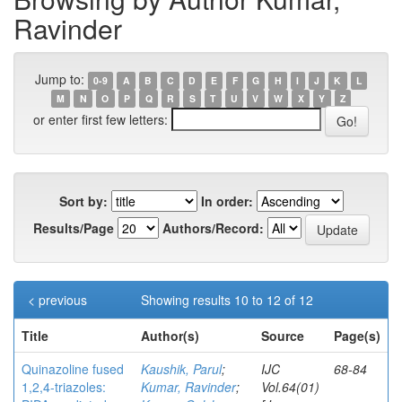
Ravinder
Jump to:
0-9
A
B
C
D
E
F
G
H
I
J
K
L
M
N
O
P
Q
R
S
T
U
V
W
X
Y
Z
or enter first few letters:
Sort by:
In order:
Results/Page
Authors/Record:
< previous
Showing results 10 to 12 of 12
Title
Author(s)
Source
Page(s)
Quinazoline fused
Kaushik, Parul
;
IJC
68-84
1,2,4-triazoles:
Kumar, Ravinder
;
Vol.64(01)