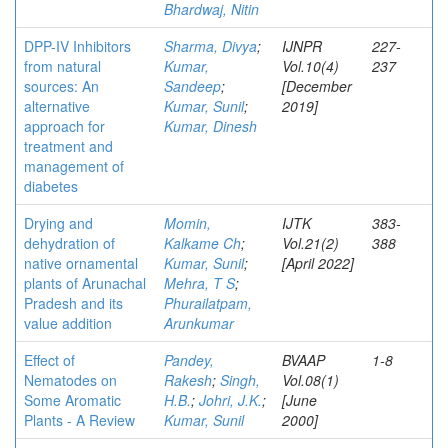
Bhardwaj, Nitin
DPP-IV Inhibitors
Sharma, Divya
;
IJNPR
227-
from natural
Kumar,
Vol.10(4)
237
sources: An
Sandeep
;
[December
alternative
Kumar, Sunil
;
2019]
approach for
Kumar, Dinesh
treatment and
management of
diabetes
Drying and
Momin,
IJTK
383-
dehydration of
Kalkame Ch
;
Vol.21(2)
388
native ornamental
Kumar, Sunil
;
[April 2022]
plants of Arunachal
Mehra, T S
;
Pradesh and its
Phurailatpam,
value addition
Arunkumar
Effect of
Pandey,
BVAAP
1-8
Nematodes on
Rakesh
;
Singh,
Vol.08(1)
Some Aromatic
H.B.
;
Johri, J.K.
;
[June
Plants - A Review
Kumar, Sunil
2000]