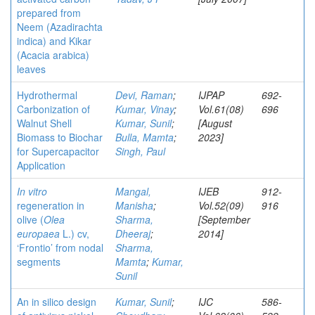
prepared from
Neem (Azadirachta
indica) and Kikar
(Acacia arabica)
leaves
Hydrothermal
Devi, Raman
;
IJPAP
692-
Carbonization of
Kumar, Vinay
;
Vol.61(08)
696
Walnut Shell
Kumar, Sunil
;
[August
Biomass to Biochar
Bulla, Mamta
;
2023]
for Supercapacitor
Singh, Paul
Application
In vitro
Mangal,
IJEB
912-
regeneration in
Manisha
;
Vol.52(09)
916
olive (
Olea
Sharma,
[September
europaea
L.) cv,
Dheeraj
;
2014]
‘Frontio
’ from nodal
Sharma,
segments
Mamta
;
Kumar,
Sunil
An in silico design
Kumar, Sunil
;
IJC
586-