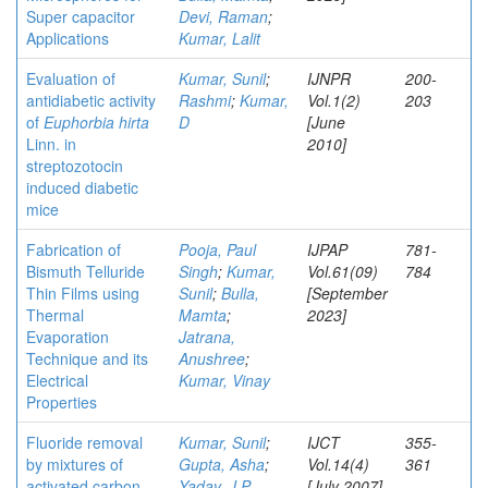
Super capacitor
Devi, Raman
;
Applications
Kumar, Lalit
Evaluation of
Kumar, Sunil
;
IJNPR
200-
antidiabetic activity
Rashmi
;
Kumar,
Vol.1(2)
203
of
Euphorbia hirta
D
[June
Linn. in
2010]
streptozotocin
induced diabetic
mice
Fabrication of
Pooja, Paul
IJPAP
781-
Bismuth Telluride
Singh
;
Kumar,
Vol.61(09)
784
Thin Films using
Sunil
;
Bulla,
[September
Thermal
Mamta
;
2023]
Evaporation
Jatrana,
Technique and its
Anushree
;
Electrical
Kumar, Vinay
Properties
Fluoride removal
Kumar, Sunil
;
IJCT
355-
by mixtures of
Gupta, Asha
;
Vol.14(4)
361
activated carbon
Yadav, J P
[July 2007]