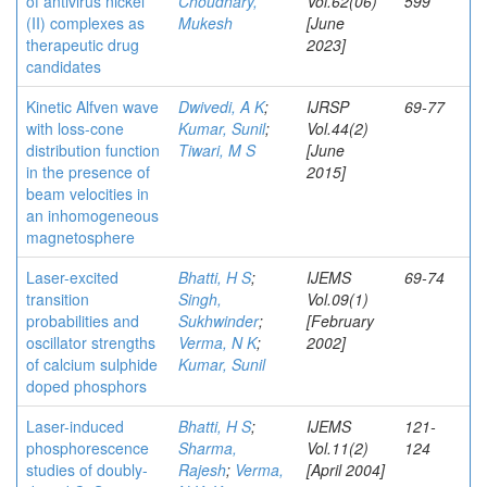
of antivirus nickel
Choudhary,
Vol.62(06)
599
(II) complexes as
Mukesh
[June
therapeutic drug
2023]
candidates
Kinetic Alfven wave
Dwivedi, A K
;
IJRSP
69-77
with loss-cone
Kumar, Sunil
;
Vol.44(2)
distribution function
Tiwari, M S
[June
in the presence of
2015]
beam velocities in
an inhomogeneous
magnetosphere
Laser-excited
Bhatti, H S
;
IJEMS
69-74
transition
Singh,
Vol.09(1)
probabilities and
Sukhwinder
;
[February
oscillator strengths
Verma, N K
;
2002]
of calcium sulphide
Kumar, Sunil
doped phosphors
Laser-induced
Bhatti, H S
;
IJEMS
121-
phosphorescence
Sharma,
Vol.11(2)
124
studies of doubly-
Rajesh
;
Verma,
[April 2004]