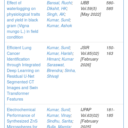
Effect of
Bansal, Ruchi
;
IJBB
580-
waterlogging on
Dikshit, HK
;
Vol.59(5)
585
physiological traits
Singh, AK
;
[May 2022]
and yield in black
Kumar, Sunil
;
gram (Vigna
Kumar, Ashok
mungo L.) in field
condition
Efficient Lung
Kumar, Sunil
;
JSIR
150-
Cancer
Kumar, Harish
;
Vol.85(02)
163
Identification
Himani
;
Kumar
[February
through Integrated
Saraswat,
2026]
Deep Learning on
Birendra
;
Sinha,
Residual U-Net
Shivaji
Segmented CT
Images and Swin
Transformer
Features
Electrochemical
Kumar, Sunil
;
IJPAP
181-
Performance of
Kumar, Vinay
;
Vol.63(02)
185
Synthesized ZnS
Sindhu, Sarita
;
[February
Microspheres for
Bulla, Mamta
;
2025]