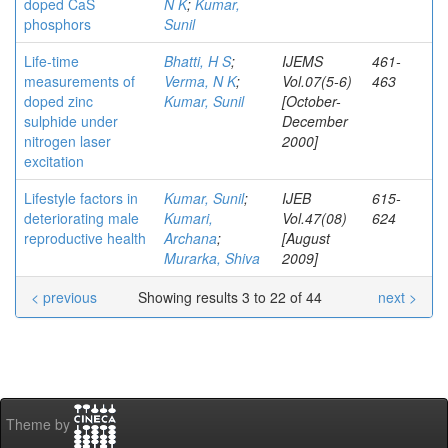
doped CaS
N K
;
Kumar,
phosphors
Sunil
Life-time
Bhatti, H S
;
IJEMS
461-
measurements of
Verma, N K
;
Vol.07(5-6)
463
doped zinc
Kumar, Sunil
[October-
sulphide under
December
nitrogen laser
2000]
excitation
Lifestyle factors in
Kumar, Sunil
;
IJEB
615-
deteriorating male
Kumari,
Vol.47(08)
624
reproductive health
Archana
;
[August
Murarka, Shiva
2009]
< previous
Showing results 3 to 22 of 44
next >
Theme by