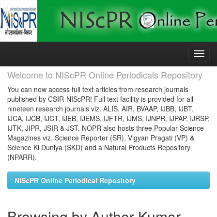
Skip
navigation
Welcome to NIScPR Online Periodicals Repository
You can now access full text articles from research journals
published by CSIR-NIScPR! Full text facility is provided for all
nineteen research journals viz. ALIS, AIR, BVAAP, IJBB, IJBT,
IJCA, IJCB, IJCT, IJEB, IJEMS, IJFTR, IJMS, IJNPR, IJPAP, IJRSP,
IJTK, JIPR, JSIR & JST. NOPR also hosts three Popular Science
Magazines viz. Science Reporter (SR), Vigyan Pragati (VP) &
Science Ki Duniya (SKD) and a Natural Products Repository
(NPARR).
NIScPR Online Periodical Repository
Browsing by Author Kumar,