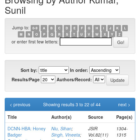
Sunil
Jump to:
0-9
A
B
C
D
E
F
G
H
I
J
K
L
M
N
O
P
Q
R
S
T
U
V
W
X
Y
Z
or enter first few letters:
Sort by:
In order:
Results/Page
Authors/Record:
< previous
Showing results 3 to 22 of 44
next >
Title
Author(s)
Source
Page(s)
DCNN-HBA: Honey
Niu, Sihan
;
JSIR
1304-
Badger
Singh, Vineeta
;
Vol.82(11)
1315