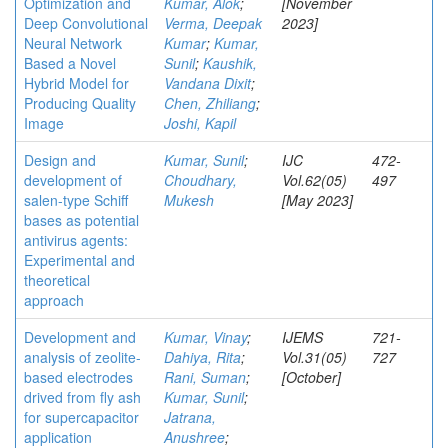
Optimization and
Kumar, Alok
;
[November
Deep Convolutional
Verma, Deepak
2023]
Neural Network
Kumar
;
Kumar,
Based a Novel
Sunil
;
Kaushik,
Hybrid Model for
Vandana Dixit
;
Producing Quality
Chen, Zhiliang
;
Image
Joshi, Kapil
Design and
Kumar, Sunil
;
IJC
472-
development of
Choudhary,
Vol.62(05)
497
salen-type Schiff
Mukesh
[May 2023]
bases as potential
antivirus agents:
Experimental and
theoretical
approach
Development and
Kumar, Vinay
;
IJEMS
721-
analysis of zeolite-
Dahiya, Rita
;
Vol.31(05)
727
based electrodes
Rani, Suman
;
[October]
drived from fly ash
Kumar, Sunil
;
for supercapacitor
Jatrana,
application
Anushree
;