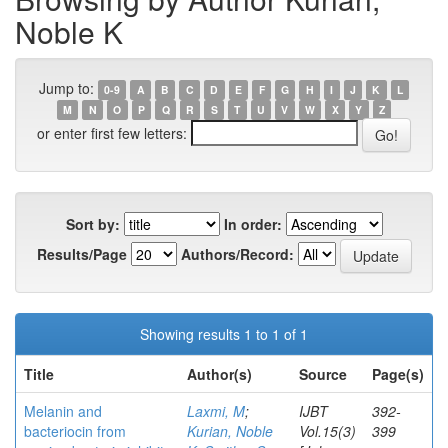
Noble K
Jump to:
0-9
A
B
C
D
E
F
G
H
I
J
K
L
M
N
O
P
Q
R
S
T
U
V
W
X
Y
Z
or enter first few letters:
Sort by:
In order:
Results/Page
Authors/Record:
Showing results 1 to 1 of 1
Title
Author(s)
Source
Page(s)
Melanin and
Laxmi, M
;
IJBT
392-
bacteriocin from
Kurian, Noble
Vol.15(3)
399