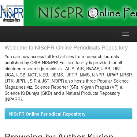
Skip
navigation
Welcome to NIScPR Online Periodicals Repository
You can now access full text articles from research journals
published by CSIR-NIScPR! Full text facility is provided for all
nineteen research journals viz. ALIS, AIR, BVAAP, IJBB, IJBT,
IJCA, IJCB, IJCT, IJEB, IJEMS, IJFTR, IJMS, IJNPR, IJPAP, IJRSP,
IJTK, JIPR, JSIR & JST. NOPR also hosts three Popular Science
Magazines viz. Science Reporter (SR), Vigyan Pragati (VP) &
Science Ki Duniya (SKD) and a Natural Products Repository
(NPARR).
NIScPR Online Periodical Repository
Browsing by Author Kurian,