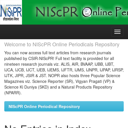
Skip
navigation
Welcome to NIScPR Online Periodicals Repository
You can now access full text articles from research journals
published by CSIR-NIScPR! Full text facility is provided for all
nineteen research journals viz. ALIS, AIR, BVAAP, IJBB, IJBT,
IJCA, IJCB, IJCT, IJEB, IJEMS, IJFTR, IJMS, IJNPR, IJPAP, IJRSP,
IJTK, JIPR, JSIR & JST. NOPR also hosts three Popular Science
Magazines viz. Science Reporter (SR), Vigyan Pragati (VP) &
Science Ki Duniya (SKD) and a Natural Products Repository
(NPARR).
NIScPR Online Periodical Repository