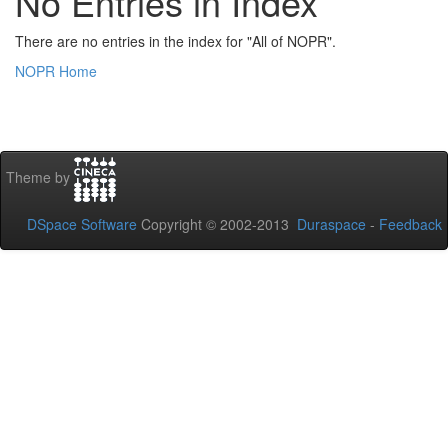
No Entries in Index
There are no entries in the index for "All of NOPR".
NOPR Home
Theme by
DSpace Software
Copyright © 2002-2013
Duraspace
-
Feedback