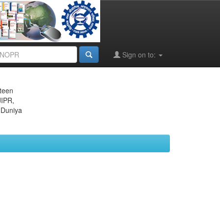
Sign on to:
eteen
JIPR,
 Duniya