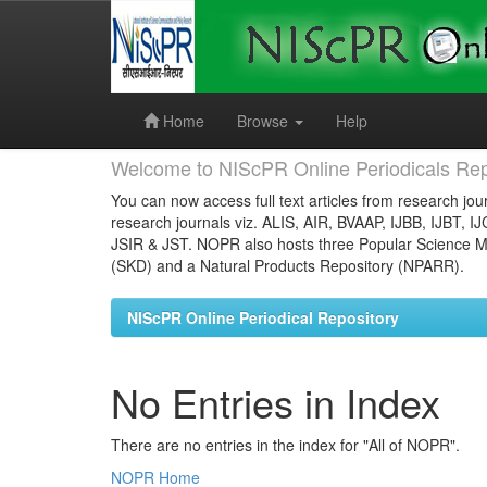
Skip
navigation
Home
Browse
Help
Welcome to NIScPR Online Periodicals Rep
You can now access full text articles from research jour
research journals viz. ALIS, AIR, BVAAP, IJBB, IJBT, I
JSIR & JST. NOPR also hosts three Popular Science Ma
(SKD) and a Natural Products Repository (NPARR).
NIScPR Online Periodical Repository
No Entries in Index
There are no entries in the index for "All of NOPR".
NOPR Home