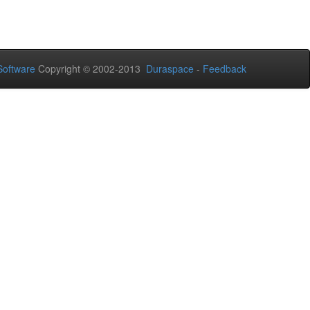
oftware
Copyright © 2002-2013
Duraspace
-
Feedback