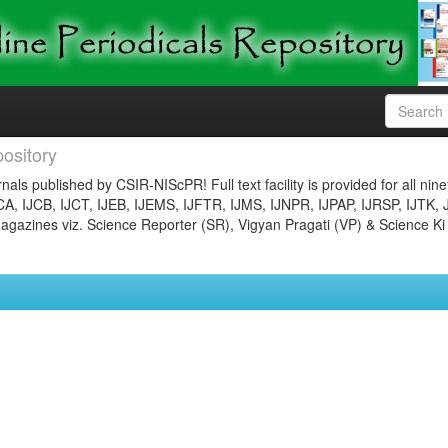
ository
nals published by CSIR-NIScPR! Full text facility is provided for all nin
JCA, IJCB, IJCT, IJEB, IJEMS, IJFTR, IJMS, IJNPR, IJPAP, IJRSP, IJTK, 
gazines viz. Science Reporter (SR), Vigyan Pragati (VP) & Science Ki