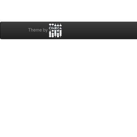
Theme by