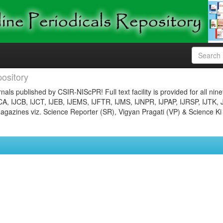
ository
nals published by CSIR-NIScPR! Full text facility is provided for all nin
JCA, IJCB, IJCT, IJEB, IJEMS, IJFTR, IJMS, IJNPR, IJPAP, IJRSP, IJTK, 
gazines viz. Science Reporter (SR), Vigyan Pragati (VP) & Science Ki