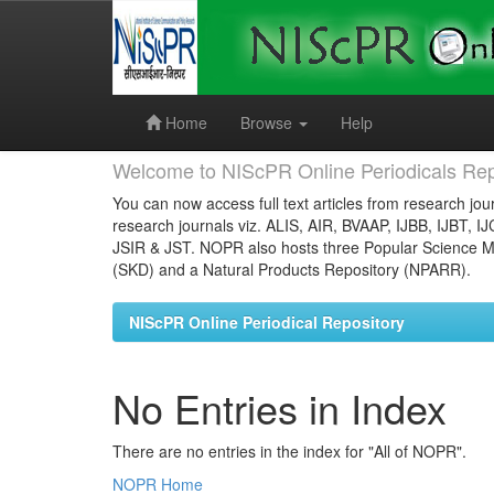
Skip
navigation
Home
Browse
Help
Welcome to NIScPR Online Periodicals Rep
You can now access full text articles from research jour
research journals viz. ALIS, AIR, BVAAP, IJBB, IJBT, I
JSIR & JST. NOPR also hosts three Popular Science Ma
(SKD) and a Natural Products Repository (NPARR).
NIScPR Online Periodical Repository
No Entries in Index
There are no entries in the index for "All of NOPR".
NOPR Home