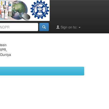
Sign on to:
eteen
JIPR,
 Duniya