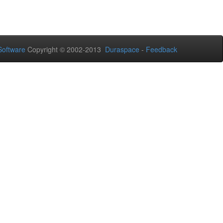
oftware
Copyright © 2002-2013
Duraspace
-
Feedback