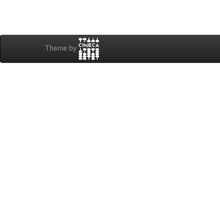
Theme by