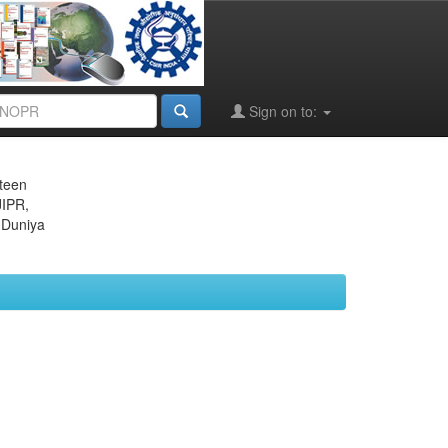
Sign on to:
eteen
JIPR,
 Duniya