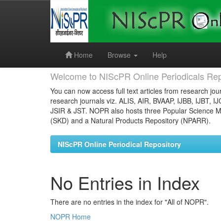
Skip
navigation
Home
Browse
Help
Welcome to NIScPR Online Periodicals Rep
You can now access full text articles from research jour
research journals viz. ALIS, AIR, BVAAP, IJBB, IJBT, I
JSIR & JST. NOPR also hosts three Popular Science Ma
(SKD) and a Natural Products Repository (NPARR).
NIScPR Online Periodical Repository
No Entries in Index
There are no entries in the index for "All of NOPR".
NOPR Home