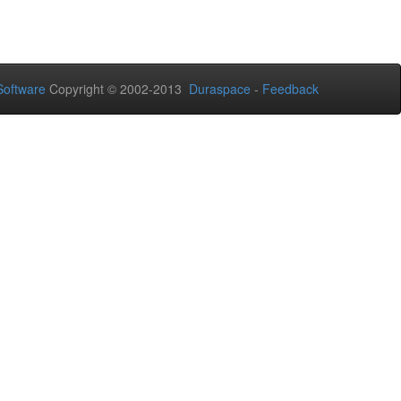
oftware
Copyright © 2002-2013
Duraspace
-
Feedback