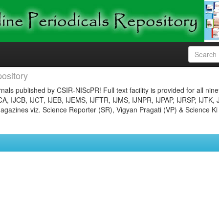
ository
nals published by CSIR-NIScPR! Full text facility is provided for all nin
JCA, IJCB, IJCT, IJEB, IJEMS, IJFTR, IJMS, IJNPR, IJPAP, IJRSP, IJTK, 
gazines viz. Science Reporter (SR), Vigyan Pragati (VP) & Science Ki