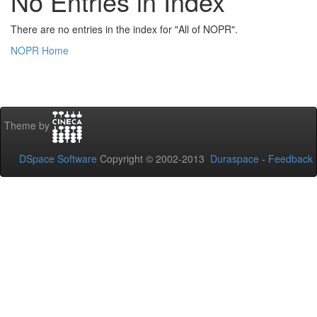
No Entries in Index
There are no entries in the index for "All of NOPR".
NOPR Home
Theme by
DSpace Software
Copyright © 2002-2013
Duraspace
-
Feedback