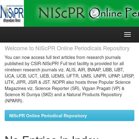
Skip
navigation
Welcome to NIScPR Online Periodicals Repository
You can now access full text articles from research journals
published by CSIR-NIScPR! Full text facility is provided for all
nineteen research journals viz. ALIS, AIR, BVAAP, IJBB, IJBT,
IJCA, IJCB, IJCT, IJEB, IJEMS, IJFTR, IJMS, IJNPR, IJPAP, IJRSP,
IJTK, JIPR, JSIR & JST. NOPR also hosts three Popular Science
Magazines viz. Science Reporter (SR), Vigyan Pragati (VP) &
Science Ki Duniya (SKD) and a Natural Products Repository
(NPARR).
NIScPR Online Periodical Repository