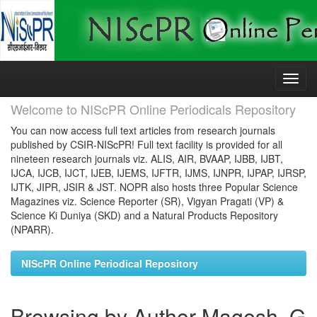
Skip
navigation
Welcome to NIScPR Online Periodicals Repository
You can now access full text articles from research journals
published by CSIR-NIScPR! Full text facility is provided for all
nineteen research journals viz. ALIS, AIR, BVAAP, IJBB, IJBT,
IJCA, IJCB, IJCT, IJEB, IJEMS, IJFTR, IJMS, IJNPR, IJPAP, IJRSP,
IJTK, JIPR, JSIR & JST. NOPR also hosts three Popular Science
Magazines viz. Science Reporter (SR), Vigyan Pragati (VP) &
Science Ki Duniya (SKD) and a Natural Products Repository
(NPARR).
NIScPR Online Periodical Repository
Browsing by Author Magesh, G