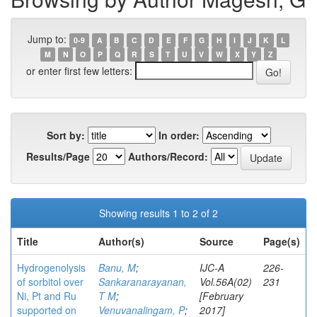
Jump to:
0-9
A
B
C
D
E
F
G
H
I
J
K
L
M
N
O
P
Q
R
S
T
U
V
W
X
Y
Z
or enter first few letters:
Sort by:
In order:
Results/Page
Authors/Record:
Showing results 1 to 2 of 2
Title
Author(s)
Source
Page(s)
Hydrogenolysis
Banu, M
;
IJC-A
226-
of sorbitol over
Sankaranarayanan,
Vol.56A(02)
231
Ni, Pt and Ru
T M
;
[February
supported on
Venuvanalingam, P
;
2017]