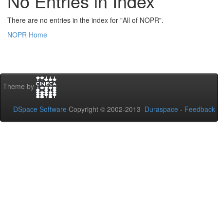
No Entries in Index
There are no entries in the index for "All of NOPR".
NOPR Home
Theme by
DSpace Software
Copyright © 2002-2013
Duraspace
-
Feedback