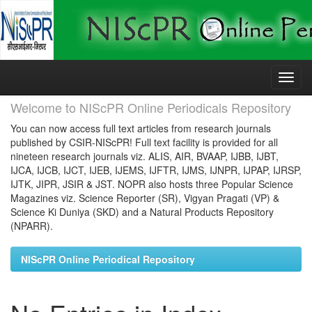
Skip
navigation
Welcome to NIScPR Online Periodicals Repository
You can now access full text articles from research journals
published by CSIR-NIScPR! Full text facility is provided for all
nineteen research journals viz. ALIS, AIR, BVAAP, IJBB, IJBT,
IJCA, IJCB, IJCT, IJEB, IJEMS, IJFTR, IJMS, IJNPR, IJPAP, IJRSP,
IJTK, JIPR, JSIR & JST. NOPR also hosts three Popular Science
Magazines viz. Science Reporter (SR), Vigyan Pragati (VP) &
Science Ki Duniya (SKD) and a Natural Products Repository
(NPARR).
NIScPR Online Periodical Repository