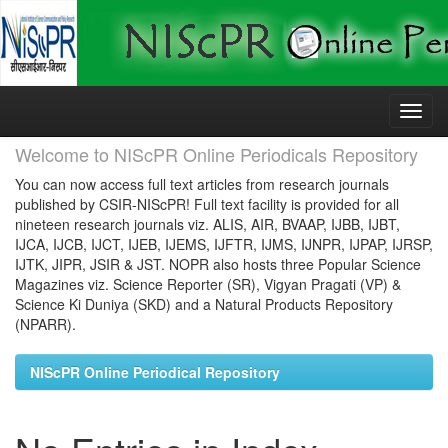
Skip
navigation
Welcome to NIScPR Online Periodicals Repository
You can now access full text articles from research journals
published by CSIR-NIScPR! Full text facility is provided for all
nineteen research journals viz. ALIS, AIR, BVAAP, IJBB, IJBT,
IJCA, IJCB, IJCT, IJEB, IJEMS, IJFTR, IJMS, IJNPR, IJPAP, IJRSP,
IJTK, JIPR, JSIR & JST. NOPR also hosts three Popular Science
Magazines viz. Science Reporter (SR), Vigyan Pragati (VP) &
Science Ki Duniya (SKD) and a Natural Products Repository
(NPARR).
NIScPR Online Periodical Repository