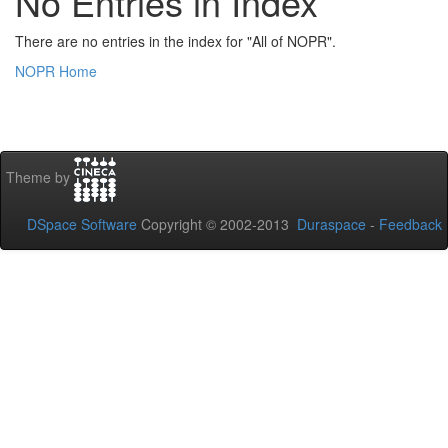
No Entries in Index
There are no entries in the index for "All of NOPR".
NOPR Home
Theme by
DSpace Software
Copyright © 2002-2013
Duraspace
-
Feedback