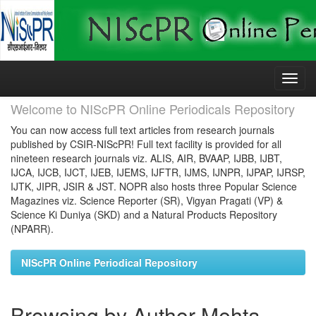
Skip
navigation
Welcome to NIScPR Online Periodicals Repository
You can now access full text articles from research journals
published by CSIR-NIScPR! Full text facility is provided for all
nineteen research journals viz. ALIS, AIR, BVAAP, IJBB, IJBT,
IJCA, IJCB, IJCT, IJEB, IJEMS, IJFTR, IJMS, IJNPR, IJPAP, IJRSP,
IJTK, JIPR, JSIR & JST. NOPR also hosts three Popular Science
Magazines viz. Science Reporter (SR), Vigyan Pragati (VP) &
Science Ki Duniya (SKD) and a Natural Products Repository
(NPARR).
NIScPR Online Periodical Repository
Browsing by Author Mehta,