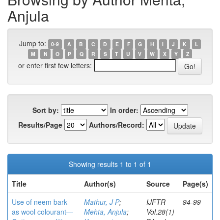
Anjula
Jump to:
0-9
A
B
C
D
E
F
G
H
I
J
K
L
M
N
O
P
Q
R
S
T
U
V
W
X
Y
Z
or enter first few letters:
Sort by:
In order:
Results/Page
Authors/Record:
Showing results 1 to 1 of 1
Title
Author(s)
Source
Page(s)
Use of neem bark
Mathur, J P
;
IJFTR
94-99
as wool colourant—
Mehta, Anjula
;
Vol.28(1)