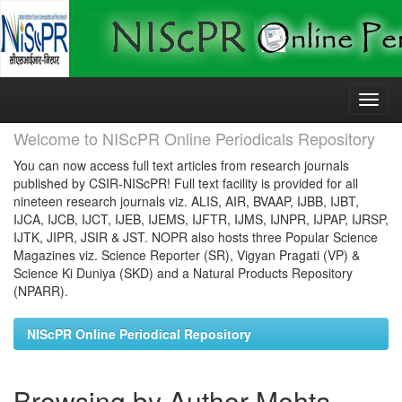
Skip
navigation
Welcome to NIScPR Online Periodicals Repository
You can now access full text articles from research journals
published by CSIR-NIScPR! Full text facility is provided for all
nineteen research journals viz. ALIS, AIR, BVAAP, IJBB, IJBT,
IJCA, IJCB, IJCT, IJEB, IJEMS, IJFTR, IJMS, IJNPR, IJPAP, IJRSP,
IJTK, JIPR, JSIR & JST. NOPR also hosts three Popular Science
Magazines viz. Science Reporter (SR), Vigyan Pragati (VP) &
Science Ki Duniya (SKD) and a Natural Products Repository
(NPARR).
NIScPR Online Periodical Repository
Browsing by Author Mehta,