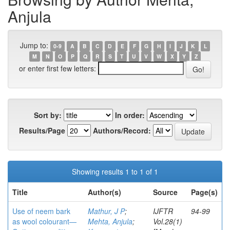
Anjula
Jump to:
0-9
A
B
C
D
E
F
G
H
I
J
K
L
M
N
O
P
Q
R
S
T
U
V
W
X
Y
Z
or enter first few letters:
Sort by:
In order:
Results/Page
Authors/Record:
Showing results 1 to 1 of 1
Title
Author(s)
Source
Page(s)
Use of neem bark
Mathur, J P
;
IJFTR
94-99
as wool colourant—
Mehta, Anjula
;
Vol.28(1)