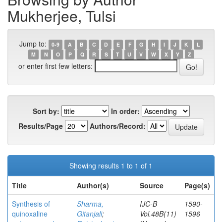
Mukherjee, Tulsi
Jump to:
0-9
A
B
C
D
E
F
G
H
I
J
K
L
M
N
O
P
Q
R
S
T
U
V
W
X
Y
Z
or enter first few letters:
Sort by:
In order:
Results/Page
Authors/Record:
Showing results 1 to 1 of 1
Title
Author(s)
Source
Page(s)
Synthesis of
Sharma,
IJC-B
1590-
quinoxaline
Gitanjali
;
Vol.48B(11)
1596