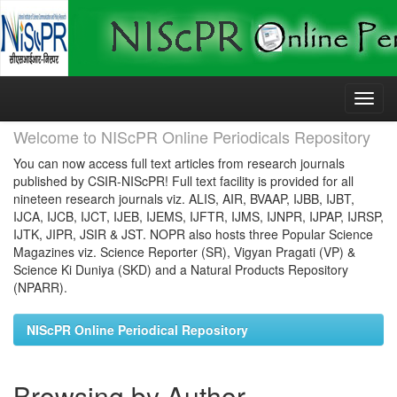
Skip
navigation
Welcome to NIScPR Online Periodicals Repository
You can now access full text articles from research journals
published by CSIR-NIScPR! Full text facility is provided for all
nineteen research journals viz. ALIS, AIR, BVAAP, IJBB, IJBT,
IJCA, IJCB, IJCT, IJEB, IJEMS, IJFTR, IJMS, IJNPR, IJPAP, IJRSP,
IJTK, JIPR, JSIR & JST. NOPR also hosts three Popular Science
Magazines viz. Science Reporter (SR), Vigyan Pragati (VP) &
Science Ki Duniya (SKD) and a Natural Products Repository
(NPARR).
NIScPR Online Periodical Repository
Browsing by Author