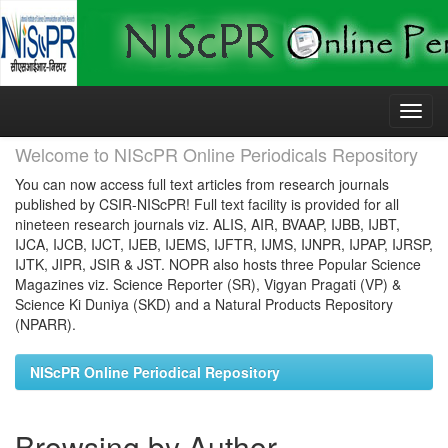
Skip
navigation
Welcome to NIScPR Online Periodicals Repository
You can now access full text articles from research journals
published by CSIR-NIScPR! Full text facility is provided for all
nineteen research journals viz. ALIS, AIR, BVAAP, IJBB, IJBT,
IJCA, IJCB, IJCT, IJEB, IJEMS, IJFTR, IJMS, IJNPR, IJPAP, IJRSP,
IJTK, JIPR, JSIR & JST. NOPR also hosts three Popular Science
Magazines viz. Science Reporter (SR), Vigyan Pragati (VP) &
Science Ki Duniya (SKD) and a Natural Products Repository
(NPARR).
NIScPR Online Periodical Repository
Browsing by Author