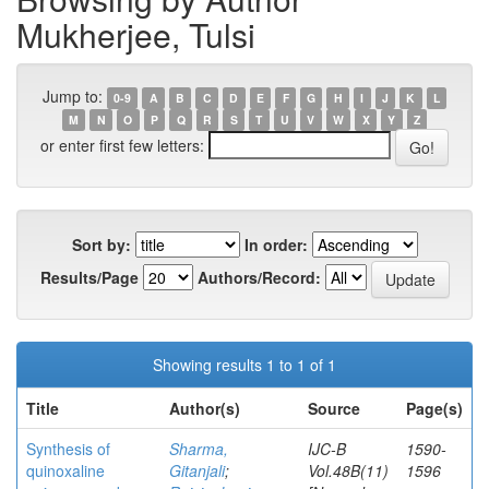
Mukherjee, Tulsi
Jump to:
0-9
A
B
C
D
E
F
G
H
I
J
K
L
M
N
O
P
Q
R
S
T
U
V
W
X
Y
Z
or enter first few letters:
Sort by:
In order:
Results/Page
Authors/Record:
Showing results 1 to 1 of 1
Title
Author(s)
Source
Page(s)
Synthesis of
Sharma,
IJC-B
1590-
quinoxaline
Gitanjali
;
Vol.48B(11)
1596