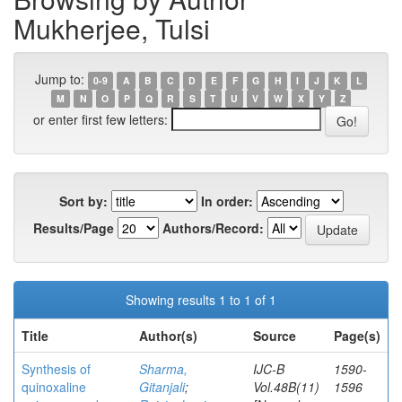
Mukherjee, Tulsi
Jump to:
0-9
A
B
C
D
E
F
G
H
I
J
K
L
M
N
O
P
Q
R
S
T
U
V
W
X
Y
Z
or enter first few letters:
Sort by:
In order:
Results/Page
Authors/Record:
Showing results 1 to 1 of 1
Title
Author(s)
Source
Page(s)
Synthesis of
Sharma,
IJC-B
1590-
quinoxaline
Gitanjali
;
Vol.48B(11)
1596