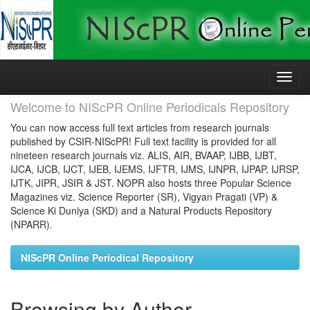
Skip
navigation
Welcome to NIScPR Online Periodicals Repository
You can now access full text articles from research journals
published by CSIR-NIScPR! Full text facility is provided for all
nineteen research journals viz. ALIS, AIR, BVAAP, IJBB, IJBT,
IJCA, IJCB, IJCT, IJEB, IJEMS, IJFTR, IJMS, IJNPR, IJPAP, IJRSP,
IJTK, JIPR, JSIR & JST. NOPR also hosts three Popular Science
Magazines viz. Science Reporter (SR), Vigyan Pragati (VP) &
Science Ki Duniya (SKD) and a Natural Products Repository
(NPARR).
NIScPR Online Periodical Repository
Browsing by Author