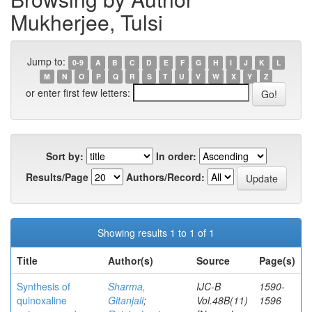
Mukherjee, Tulsi
Jump to:
0-9
A
B
C
D
E
F
G
H
I
J
K
L
M
N
O
P
Q
R
S
T
U
V
W
X
Y
Z
or enter first few letters:
Sort by:
In order:
Results/Page
Authors/Record:
Showing results 1 to 1 of 1
Title
Author(s)
Source
Page(s)
Synthesis of
Sharma,
IJC-B
1590-
quinoxaline
Gitanjali
;
Vol.48B(11)
1596