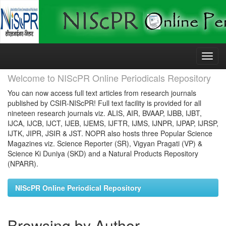
Skip
navigation
Welcome to NIScPR Online Periodicals Repository
You can now access full text articles from research journals
published by CSIR-NIScPR! Full text facility is provided for all
nineteen research journals viz. ALIS, AIR, BVAAP, IJBB, IJBT,
IJCA, IJCB, IJCT, IJEB, IJEMS, IJFTR, IJMS, IJNPR, IJPAP, IJRSP,
IJTK, JIPR, JSIR & JST. NOPR also hosts three Popular Science
Magazines viz. Science Reporter (SR), Vigyan Pragati (VP) &
Science Ki Duniya (SKD) and a Natural Products Repository
(NPARR).
NIScPR Online Periodical Repository
Browsing by Author