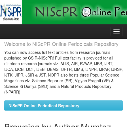
Skip
navigation
Welcome to NIScPR Online Periodicals Repository
You can now access full text articles from research journals
published by CSIR-NIScPR! Full text facility is provided for all
nineteen research journals viz. ALIS, AIR, BVAAP, IJBB, IJBT,
IJCA, IJCB, IJCT, IJEB, IJEMS, IJFTR, IJMS, IJNPR, IJPAP, IJRSP,
IJTK, JIPR, JSIR & JST. NOPR also hosts three Popular Science
Magazines viz. Science Reporter (SR), Vigyan Pragati (VP) &
Science Ki Duniya (SKD) and a Natural Products Repository
(NPARR).
NIScPR Online Periodical Repository
Browsing by Author Mumtaz,