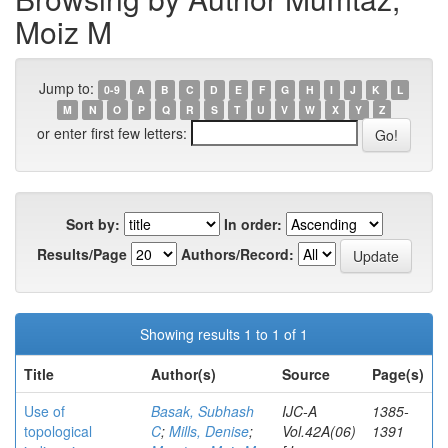
Moiz M
Jump to:
0-9
A
B
C
D
E
F
G
H
I
J
K
L
M
N
O
P
Q
R
S
T
U
V
W
X
Y
Z
or enter first few letters:
Sort by:
In order:
Results/Page
Authors/Record:
Showing results 1 to 1 of 1
Title
Author(s)
Source
Page(s)
Use of
Basak, Subhash
IJC-A
1385-
topological
C
;
Mills, Denise
;
Vol.42A(06)
1391