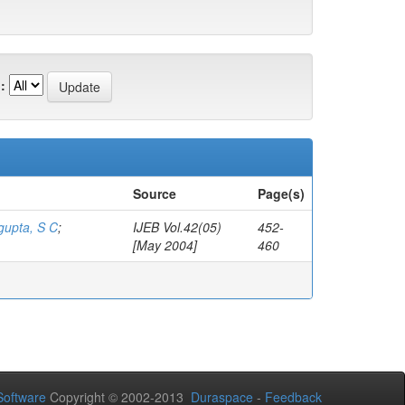
:
Source
Page(s)
gupta, S C
;
IJEB Vol.42(05)
452-
[May 2004]
460
oftware
Copyright © 2002-2013
Duraspace
-
Feedback