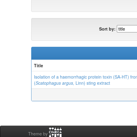
Sort by:
Title
Isolation of a haemorrhagic protein toxin (SA-HT) fr
(
Scatophagus argus,
Linn) sting extract
Theme by