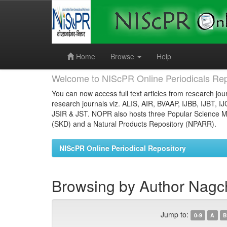
Skip
navigation
Home
Browse
Help
Welcome to NIScPR Online Periodicals Rep
You can now access full text articles from research jour
research journals viz. ALIS, AIR, BVAAP, IJBB, IJBT, I
JSIR & JST. NOPR also hosts three Popular Science Ma
(SKD) and a Natural Products Repository (NPARR).
NIScPR Online Periodical Repository
Browsing by Author Nagc
Jump to:
0-9
A
B