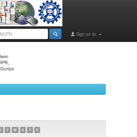
Sign on to:
eteen
JIPR,
 Duniya
U
V
W
X
Y
Z