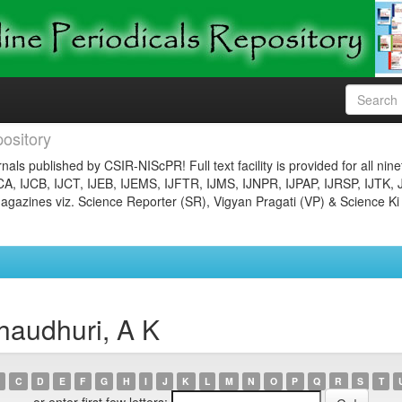
ository
nals published by CSIR-NIScPR! Full text facility is provided for all nin
JCA, IJCB, IJCT, IJEB, IJEMS, IJFTR, IJMS, IJNPR, IJPAP, IJRSP, IJTK, 
gazines viz. Science Reporter (SR), Vigyan Pragati (VP) & Science Ki
haudhuri, A K
C
D
E
F
G
H
I
J
K
L
M
N
O
P
Q
R
S
T
or enter first few letters: