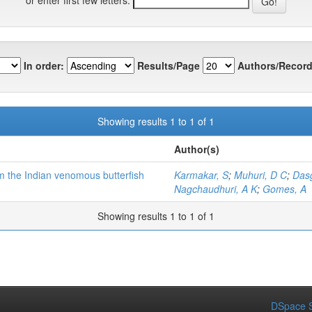
In order:
Results/Page
Authors/Record
Showing results 1 to 1 of 1
Author(s)
om the Indian venomous butterfish
Karmakar, S
;
Muhuri, D C
;
Das
Nagchaudhuri, A K
;
Gomes, A
Showing results 1 to 1 of 1
DSpace S