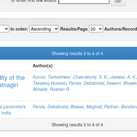
In order:
Results/Page
Authors/Record
Showing results 3 to 4 of 4
Author(s)
ity of the
Kumar, Tarkeshwar
;
Chakraborty, S. K.
;
Jaiswar, A. K.
Tasaduq Hussain
;
Panda, Debabrata
;
Sawant, Bhawe
tnagiri
Akhade, Roshan R.
al parameters
Panda, Debabrata
;
Biswas, Meghali
;
Padhan, Bandan
 India
Showing results 3 to 4 of 4