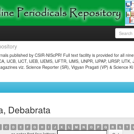
ository
nals published by CSIR-NIScPR! Full text facility is provided for all nin
JCA, IJCB, IJCT, IJEB, IJEMS, IJFTR, IJMS, IJNPR, IJPAP, IJRSP, IJTK, 
gazines viz. Science Reporter (SR), Vigyan Pragati (VP) & Science Ki
a, Debabrata
C
D
E
F
G
H
I
J
K
L
M
N
O
P
Q
R
S
T
or enter first few letters: