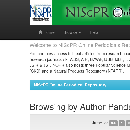
Skip
navigation
Home
Browse
Help
Welcome to NIScPR Online Periodicals Rep
You can now access full text articles from research jour
research journals viz. ALIS, AIR, BVAAP, IJBB, IJBT, I
JSIR & JST. NOPR also hosts three Popular Science Ma
(SKD) and a Natural Products Repository (NPARR).
NIScPR Online Periodical Repository
Browsing by Author Pand
Jump to:
0-9
A
B