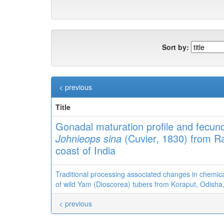
Sort by:
< previous
Title
Gonadal maturation profile and fecund
Johnieops sina
(Cuvier, 1830) from Ra
coast of India
Traditional processing associated changes in chemic
of wild Yam (Dioscorea) tubers from Koraput, Odisha,
< previous