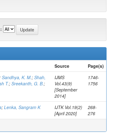
:
Source
Page(s)
;
Sandhya, K. M.
;
Shah,
IJMS
1746-
sh T.
;
Sreekanth, G. B.
;
Vol.43(9)
1756
[September
2014]
a
;
Lenka, Sangram K
IJTK Vol.19(2)
268-
[April 2020]
276