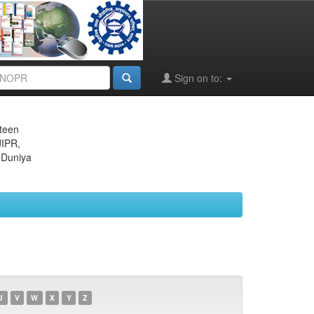
Sign on to:
eteen
JIPR,
 Duniya
U
V
W
X
Y
Z