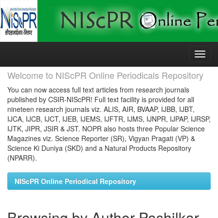
Skip
navigation
Welcome to NIScPR Online Periodicals Repository
You can now access full text articles from research journals
published by CSIR-NIScPR! Full text facility is provided for all
nineteen research journals viz. ALIS, AIR, BVAAP, IJBB, IJBT,
IJCA, IJCB, IJCT, IJEB, IJEMS, IJFTR, IJMS, IJNPR, IJPAP, IJRSP,
IJTK, JIPR, JSIR & JST. NOPR also hosts three Popular Science
Magazines viz. Science Reporter (SR), Vigyan Pragati (VP) &
Science Ki Duniya (SKD) and a Natural Products Repository
(NPARR).
NIScPR Online Periodical Repository
Browsing by Author Pashilkar,