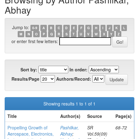
Abhay
Jump to:
0-9
A
B
C
D
E
F
G
H
I
J
K
L
M
N
O
P
Q
R
S
T
U
V
W
X
Y
Z
or enter first few letters:
Sort by:
In order:
Results/Page
Authors/Record:
Showing results 1 to 1 of 1
Title
Author(s)
Source
Page(s)
Propelling Growth of
Pashilkar,
SR
68-72
Aerospace, Electronics,
Abhay
;
Vol.59(09)